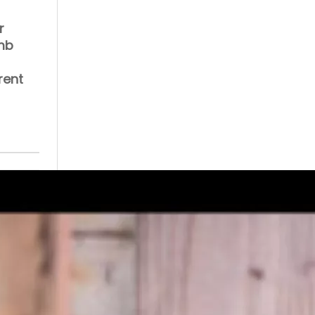
r
umb
rent