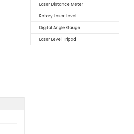
Laser Distance Meter
Rotary Laser Level
Digital Angle Gauge
Laser Level Tripod