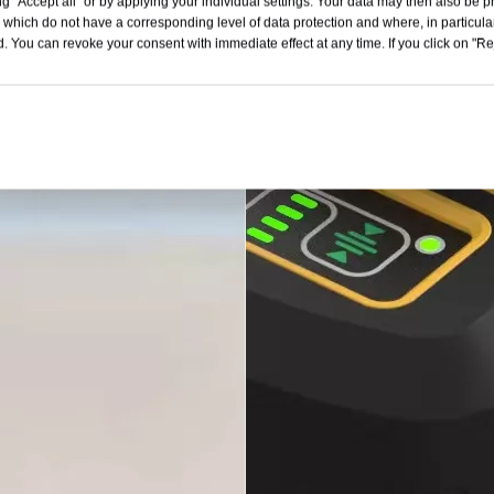
g "Accept all" or by applying your individual settings. Your data may then also be p
 which do not have a corresponding level of data protection and where, in particular
. You can revoke your consent with immediate effect at any time. If you click on "Reje