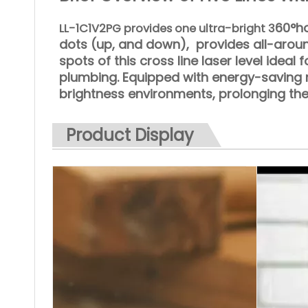
60°ho
LL-1C1V2PG provides one ultra-bright 3
dots (up, and down), provides
all-arou
spots of this cross line laser level ideal f
plumbing. Equipped with energy-saving m
brightness environments, prolonging the
Product Display