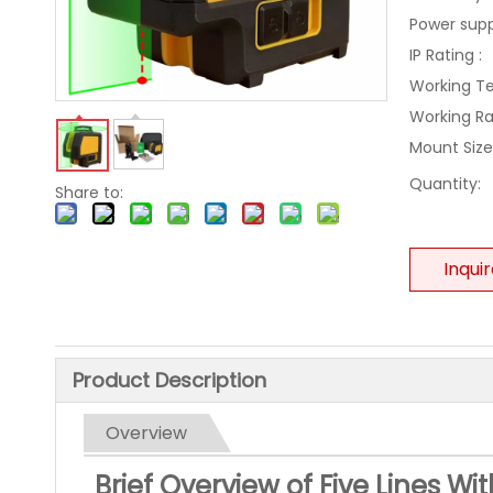
Power supp
IP Rating :
Working T
Working R
Mount Size
Quantity:
Share to:
Inqui
Product Description
Overview
Brief Overview of Five Lines Wi