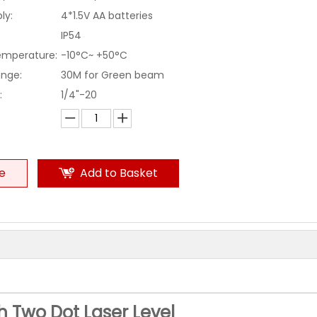
ly:
4*1.5V AA batteries
IP54
emperature:
-10°C~ +50°C
ange:
30M for Green beam
:
1/4"-20
re
Add to Basket
th Two Dot Laser Level