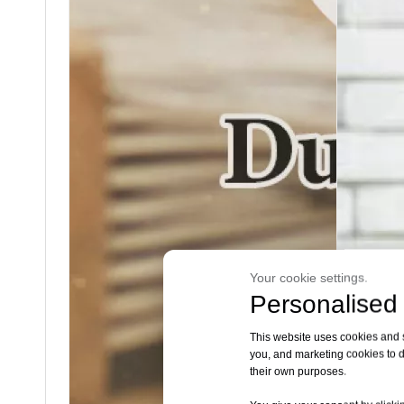
Your cookie settings.
Personalised 
This website uses cookies and si
you, and marketing cookies to d
their own purposes.