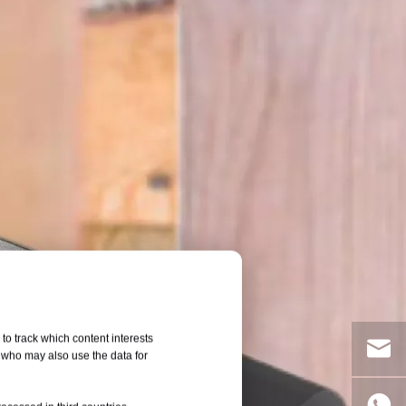
to track which content interests
, who may also use the data for