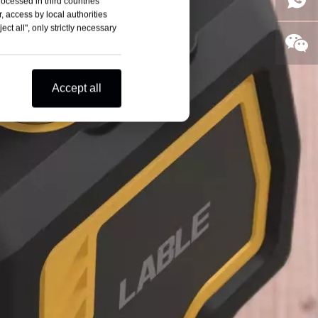
rocessed in third countries
, access by local authorities
ct all", only strictly necessary
Accept all