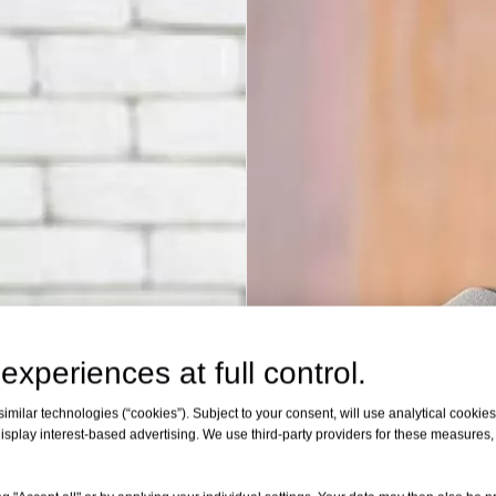
experiences at full control.
milar technologies (“cookies”). Subject to your consent, will use analytical cookies 
isplay interest-based advertising. We use third-party providers for these measures