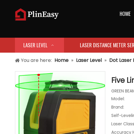
HOME
LASER LEVEL
LASER DISTANCE METER SER
You are here:
Home
»
Laser Level
»
Dot Laser 
Five L
GREEN BEAM
Model:
Brand:
Self-Level
Laser Class
Accuracy 