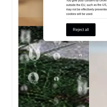
You give your consent by clickin
outside the EU, such as the US,
may not be effectively prevented
cookies will be used.
Reject all