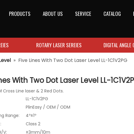
PRODUCTS
ABOUT US
SERVICE
CATALOG
EIES
ROTARY LASER SEREIES
DIGITAL ANGLE
Level
»
Five Lines With Two Dot Laser Level LL-1C1V2PG
ines With Two Dot Laser Level LL-1C1V
 Cross Line laser & 2 Red Dots.
LL-1C1V2PG
PlinEasy / OEM / ODM
ing Range:
4º±1º
:
Class 2
H/V:
±3mm/10m