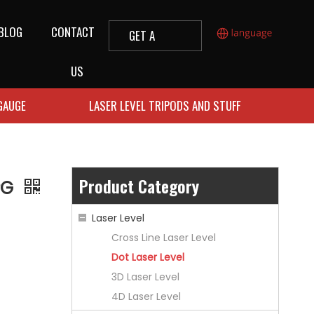
BLOG
CONTACT
GET A
QUOTE
US
 GAUGE
LASER LEVEL TRIPODS AND STUFF
Product Category
2PG
Laser Level
Cross Line Laser Level
Dot Laser Level
3D Laser Level
4D Laser Level