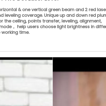
rizontal & one vertical green beam and 2 red lase
nd leveling coverage. Unique up and down red pl
or the ceiling, points transfer, leveling, alignment,
ode， help users choose light brightness in diffe
 working time.