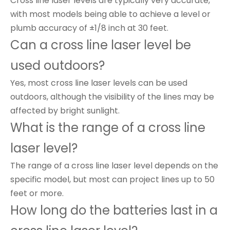
Cross line laser levels are typically very accurate,
with most models being able to achieve a level or
plumb accuracy of ±1/8 inch at 30 feet.
Can a cross line laser level be
used outdoors?
Yes, most cross line laser levels can be used
outdoors, although the visibility of the lines may be
affected by bright sunlight.
What is the range of a cross line
laser level?
The range of a cross line laser level depends on the
specific model, but most can project lines up to 50
feet or more.
How long do the batteries last in a