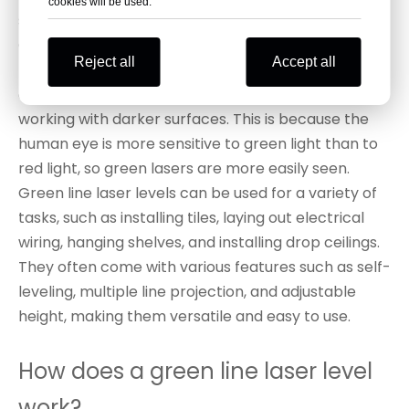
cookies will be used.
straight.
Compared to red line laser levels, green line laser
Reject all
Accept all
levels are typically brighter and more visible,
especially in bright outdoor environments or when
working with darker surfaces. This is because the
human eye is more sensitive to green light than to
red light, so green lasers are more easily seen.
Green line laser levels can be used for a variety of
tasks, such as installing tiles, laying out electrical
wiring, hanging shelves, and installing drop ceilings.
They often come with various features such as self-
leveling, multiple line projection, and adjustable
height, making them versatile and easy to use.
How does a green line laser level
work?