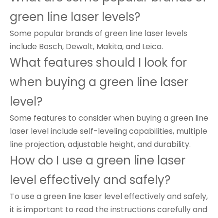
green line laser levels?
Some popular brands of green line laser levels
include Bosch, Dewalt, Makita, and Leica.
What features should I look for
when buying a green line laser
level?
Some features to consider when buying a green line
laser level include self-leveling capabilities, multiple
line projection, adjustable height, and durability.
How do I use a green line laser
level effectively and safely?
To use a green line laser level effectively and safely,
it is important to read the instructions carefully and