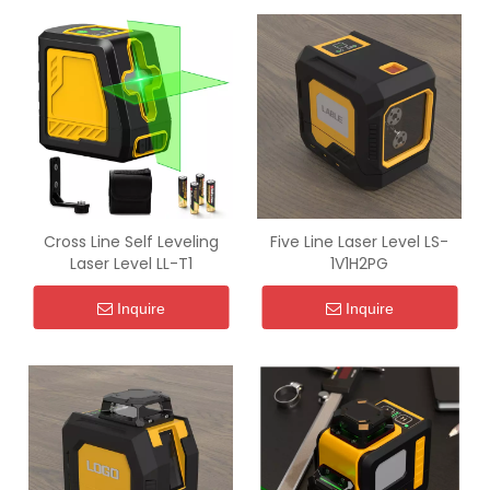
Cross Line Self Leveling
Five Line Laser Level LS-
Laser Level LL-T1
1V1H2PG
Inquire
Inquire