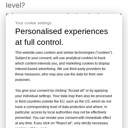
level?
Before you can use a cross line laser level, you need
to connect a compatible battery to the device
Your cookie settings.
Personalised experiences
according to the instructions that came with it.
Then, you need to determine where you want to
at full control.
place the cross line laser level tripod, and make
sure the ground is dry so it doesn't move away from
This website uses cookies and similar technologies (“cookies”).
Subject to your consent, will use analytical cookies to track
the desired position.
which content interests you, and marketing cookies to display
interest-based advertising. We use third-party providers for
these measures, who may also use the data for their own
What is a green line laser level?
purposes.
A green line laser level is a tool used in construction,
You give your consent by clicking "Accept all" or by applying
woodworking, and other trades to create straight
your individual settings. Your data may then also be processed
in third countries outside the EU, such as the US, which do not
lines and level surfaces. It projects a laser beam
have a corresponding level of data protection and where, in
that creates a visible green line on a surface, which
particular, access by local authorities may not be effectively
prevented. You can revoke your consent with immediate effect
can be used as a guide for installing fixtures,
at any time. If you click on "Reject all", only strictly necessary
cabinets, or other items that need to be level or