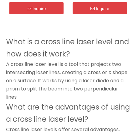
Inquire
Inquire
What is a cross line laser level and
how does it work?
A cross line laser level is a tool that projects two
intersecting laser lines, creating a cross or X shape
on a surface. It works by using a laser diode and a
prism to split the beam into two perpendicular
lines.
What are the advantages of using
a cross line laser level?
Cross line laser levels offer several advantages,