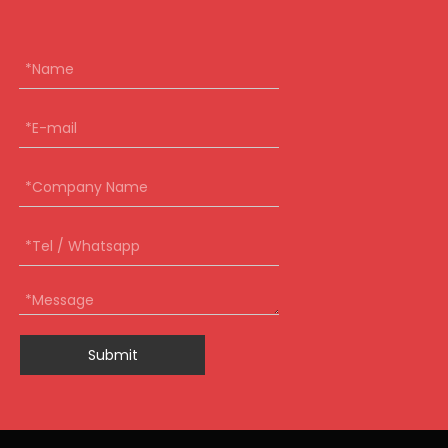
Submit