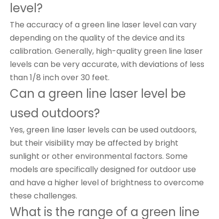
level?
The accuracy of a green line laser level can vary
depending on the quality of the device and its
calibration. Generally, high-quality green line laser
levels can be very accurate, with deviations of less
than 1/8 inch over 30 feet.
Can a green line laser level be
used outdoors?
Yes, green line laser levels can be used outdoors,
but their visibility may be affected by bright
sunlight or other environmental factors. Some
models are specifically designed for outdoor use
and have a higher level of brightness to overcome
these challenges.
What is the range of a green line