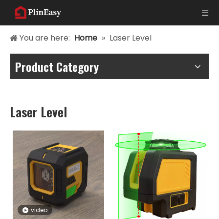
You are here:
Home
»
Laser Level
Product Category
Laser Level
video