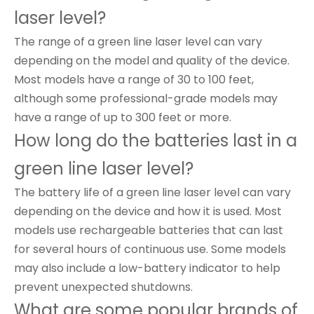
laser level?
The range of a green line laser level can vary
depending on the model and quality of the device.
Most models have a range of 30 to 100 feet,
although some professional-grade models may
have a range of up to 300 feet or more.
How long do the batteries last in a
green line laser level?
The battery life of a green line laser level can vary
depending on the device and how it is used. Most
models use rechargeable batteries that can last
for several hours of continuous use. Some models
may also include a low-battery indicator to help
prevent unexpected shutdowns.
What are some popular brands of