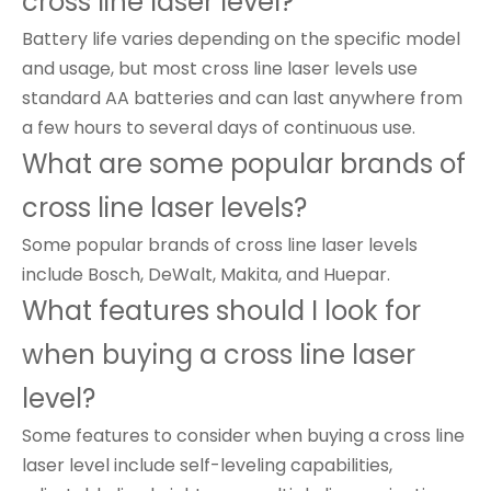
cross line laser level?
Battery life varies depending on the specific model
and usage, but most cross line laser levels use
standard AA batteries and can last anywhere from
a few hours to several days of continuous use.
What are some popular brands of
cross line laser levels?
Some popular brands of cross line laser levels
include Bosch, DeWalt, Makita, and Huepar.
What features should I look for
when buying a cross line laser
level?
Some features to consider when buying a cross line
laser level include self-leveling capabilities,