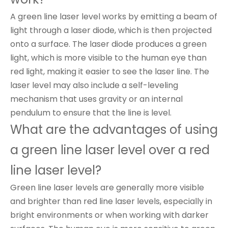
A green line laser level works by emitting a beam of
light through a laser diode, which is then projected
onto a surface. The laser diode produces a green
light, which is more visible to the human eye than
red light, making it easier to see the laser line. The
laser level may also include a self-leveling
mechanism that uses gravity or an internal
pendulum to ensure that the line is level.
What are the advantages of using
a green line laser level over a red
line laser level?
Green line laser levels are generally more visible
and brighter than red line laser levels, especially in
bright environments or when working with darker