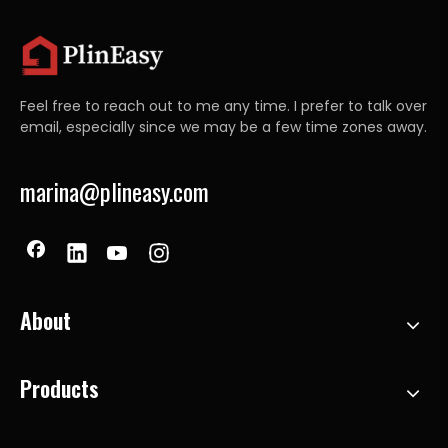
Feel free to reach out to me any time. I prefer to talk over
email, especially since we may be a few time zones away.
marina@plineasy.com
About
Products