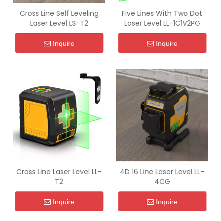
Cross Line Self Leveling
Five Lines With Two Dot
Laser Level LS-T2
Laser Level LL-1C1V2PG
Inquire
Inquire
Cross Line Laser Level LL-
4D 16 Line Laser Level LL-
T2
4CG
Inquire
Inquire