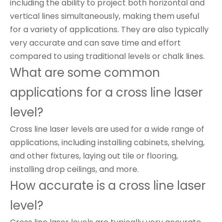
including the ability to project both horizontal and
vertical lines simultaneously, making them useful
for a variety of applications. They are also typically
very accurate and can save time and effort
compared to using traditional levels or chalk lines.
What are some common
applications for a cross line laser
level?
Cross line laser levels are used for a wide range of
applications, including installing cabinets, shelving,
and other fixtures, laying out tile or flooring,
installing drop ceilings, and more.
How accurate is a cross line laser
level?