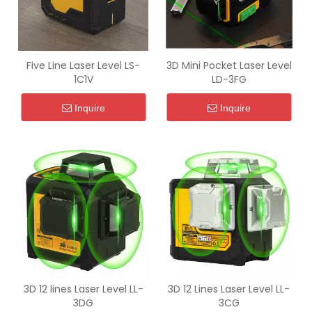
Five Line Laser Level LS-
3D Mini Pocket Laser Level
1C1V
LD-3FG
Inquire
Inquire
3D 12 lines Laser Level LL-
3D 12 Lines Laser Level LL-
3DG
3CG