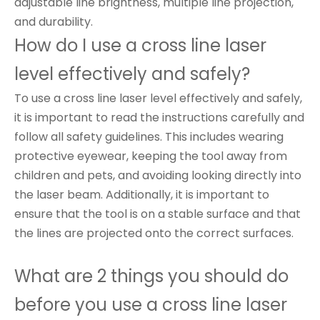
adjustable line brightness, multiple line projection,
and durability.
How do I use a cross line laser
level effectively and safely?
To use a cross line laser level effectively and safely,
it is important to read the instructions carefully and
follow all safety guidelines. This includes wearing
protective eyewear, keeping the tool away from
children and pets, and avoiding looking directly into
the laser beam. Additionally, it is important to
ensure that the tool is on a stable surface and that
the lines are projected onto the correct surfaces.
What are 2 things you should do
before you use a cross line laser