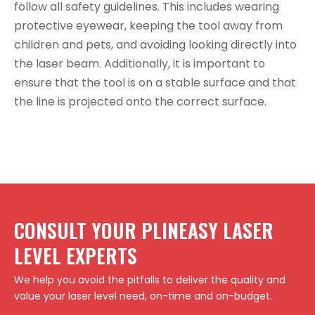
follow all safety guidelines. This includes wearing
protective eyewear, keeping the tool away from
children and pets, and avoiding looking directly into
the laser beam. Additionally, it is important to
ensure that the tool is on a stable surface and that
the line is projected onto the correct surface.
CONSULT YOUR PLINEASY LASER
LEVEL EXPERTS
We help you avoid the pitfalls to deliver the quality and
value your laser level need, on-time and on-budget.