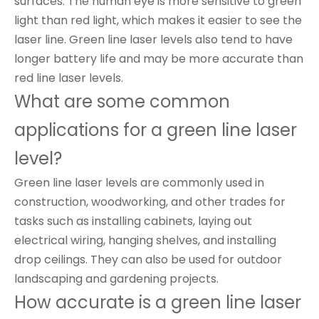
surfaces. The human eye is more sensitive to green
light than red light, which makes it easier to see the
laser line. Green line laser levels also tend to have
longer battery life and may be more accurate than
red line laser levels.
What are some common
applications for a green line laser
level?
Green line laser levels are commonly used in
construction, woodworking, and other trades for
tasks such as installing cabinets, laying out
electrical wiring, hanging shelves, and installing
drop ceilings. They can also be used for outdoor
landscaping and gardening projects.
How accurate is a green line laser