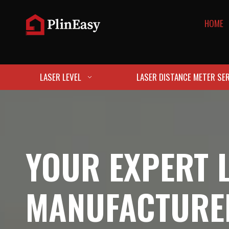
HOME
LASER LEVEL
LASER DISTANCE METER SER
YOUR EXPERT 
MANUFACTURE