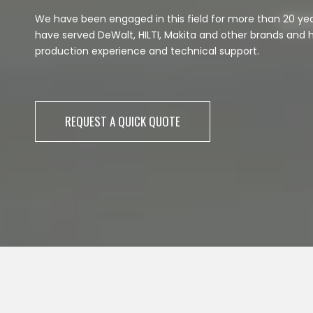
We have been engaged in this field for more than 20 ye
have served DeWalt, HILTI, Makita and other brands and 
production experience and technical support.
REQUEST A QUICK QUOTE