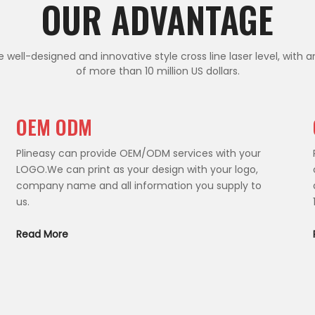
OUR ADVANTAGE
 well-designed and innovative style cross line laser level, with a
of more than 10 million US dollars.
OEM ODM
Plineasy can provide OEM/ODM services with your
LOGO.We can print as your design with your logo,
company name and all information you supply to
us.
Read More