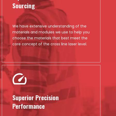
Sourcing
We have extensive understanding of the
materials and modules we use to help you
choose the materials that best meet the
core concept of the cross line laser level.
Superior Precision
Performance