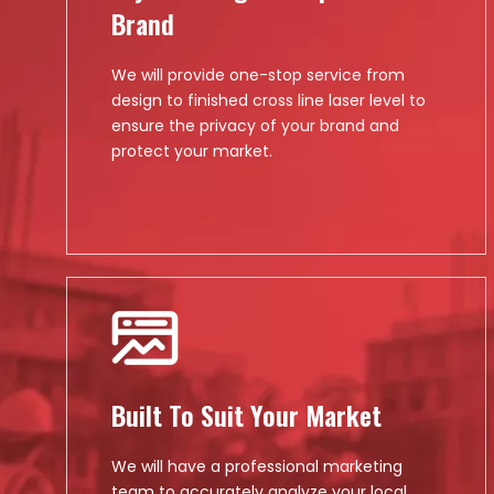
Brand
We will provide one-stop service from
design to finished cross line laser level to
ensure the privacy of your brand and
protect your market.
Built To Suit Your Market
We will have a professional marketing
team to accurately analyze your local