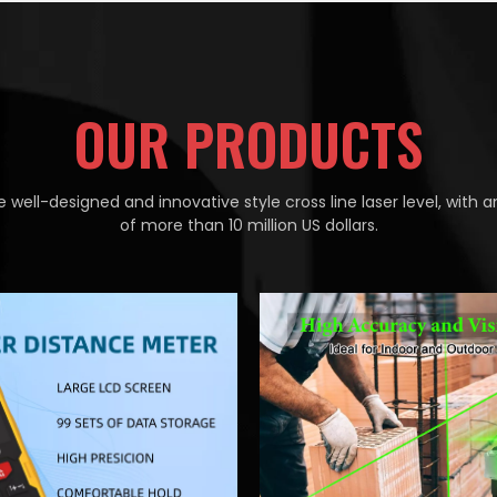
OUR PRODUCTS
 well-designed and innovative style cross line laser level, with a
of more than 10 million US dollars.