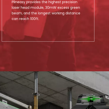
Plineasy provides the highest precision
laser head module, 30mW excess green
beam, and the longest working distance
can reach 100ft.