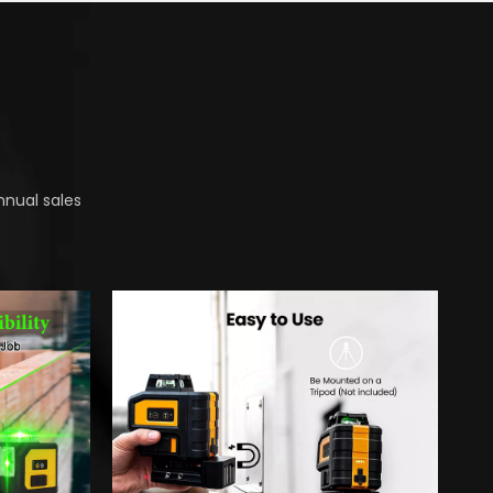
nnual sales