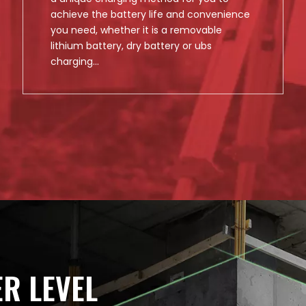
achieve the battery life and convenience
you need, whether it is a removable
lithium battery, dry battery or ubs
charging...
ER LEVEL