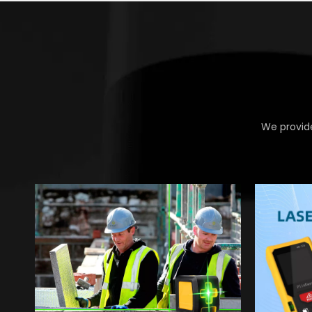
We provide