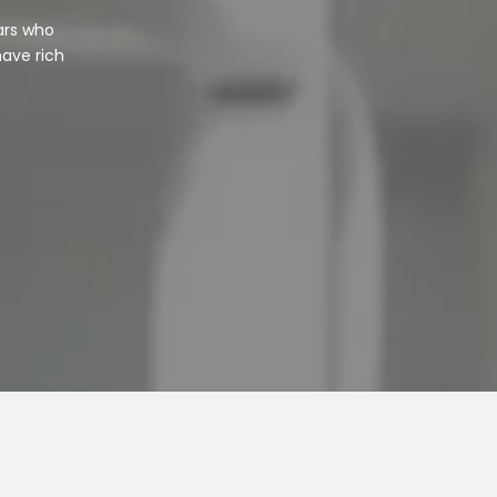
ars who
have rich