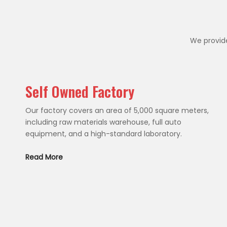
We provide
Self Owned Factory
Our factory covers an area of 5,000 square meters,
including raw materials warehouse, full auto
equipment, and a high-standard laboratory.
Read More