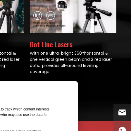
Dot Line Lasers
zontal &
With one ultra-bright 360°horizontal &
 red laser
one vertical green beam and 2 red laser
ing
dots, provides all-around leveling
coverage.
All Products
to track which content interests
, who may also use the data for