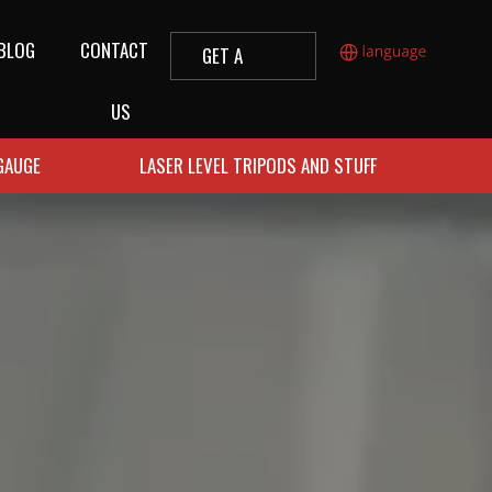
BLOG
CONTACT
GET A
QUOTE
US
 GAUGE
LASER LEVEL TRIPODS AND STUFF