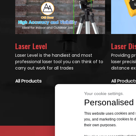
Laser Di
Laser Level
Providing p
Laser Level is the handiest and most
laser preci
professional laser tool you can think of to
distance ex
carry out work for all trades
All Product
All Products
Your cookie settings.
Personalised 
This website uses cookies and si
you, and marketing cookies to d
their own purposes.