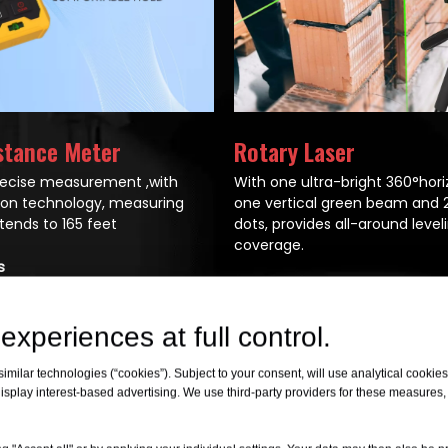
stance Meter
Rotary Laser
recise measurement ,with
With one ultra-bright 360°hori
sion technology, measuring
one vertical green beam and 2
tends to 165 feet
dots, provides all-around level
coverage.
s
All Products
experiences at full control.
milar technologies (“cookies”). Subject to your consent, will use analytical cookies 
isplay interest-based advertising. We use third-party providers for these measures