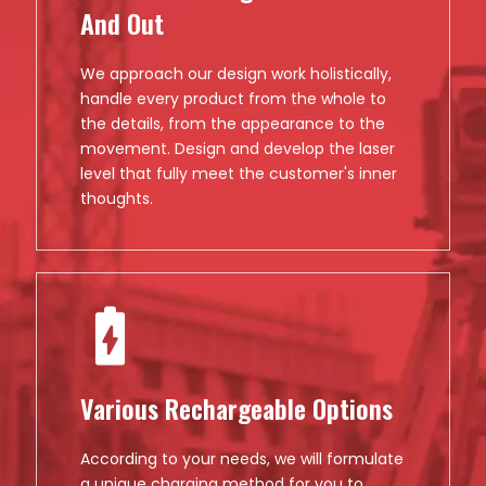
And Out
We approach our design work holistically,
handle every product from the whole to
the details, from the appearance to the
movement. Design and develop the laser
level that fully meet the customer's inner
thoughts.
Various Rechargeable Options
According to your needs, we will formulate
a unique charging method for you to