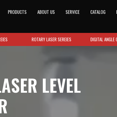
PRODUCTS
ABOUT US
SERVICE
CATALOG
EIES
ROTARY LASER SEREIES
DIGITAL ANGLE
LASER LEVEL
R