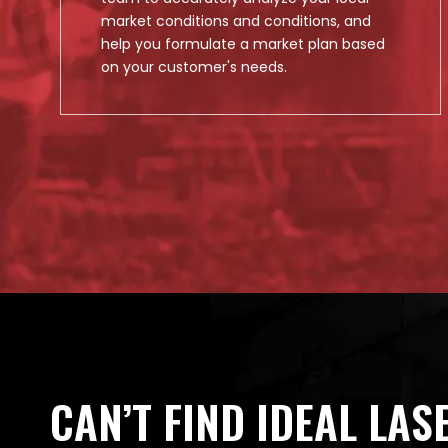
market conditions and conditions, and
help you formulate a market plan based
on your customer's needs.
CAN’T FIND IDEAL LAS