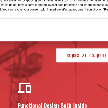
g "Accept all" or by applying your individual settings. Your data may then also be p
 which do not have a corresponding level of data protection and where, in particular
. You can revoke your consent with immediate effect at any time. If you click on "Reje
We provide well-designed and in
TRACTIVE
of more than 10 million US do
practical technology in produ
customers with accurate after
becoming a leader in the field o
REQUEST A QUICK QUOTE
Functional Design Both Inside