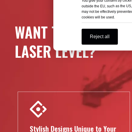
You give your consent by clickin
outside the EU, such as the US,
may not be effectively prevented
cookies will be used.
WANT TO DESIGN AT
Reject all
LASER LEVEL?
Stylish Designs Unique to Your