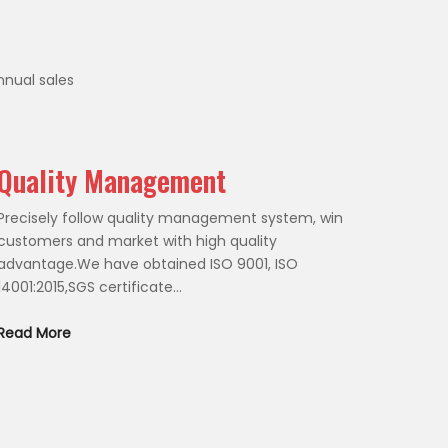
nnual sales
Quality Management
Precisely follow quality management system, win
customers and market with high quality
advantage.We have obtained ISO 9001, ISO
14001:2015,SGS certificate...
Read More